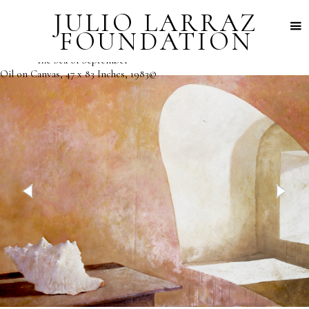
JULIO LARRAZ
FOUNDATION
"The Sea of September"
Oil on Canvas, 47 x 83 Inches, 1983©